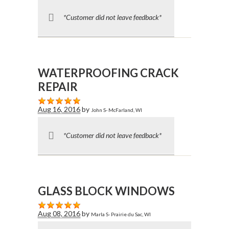
*Customer did not leave feedback*
WATERPROOFING CRACK
REPAIR
Aug 16, 2016
by
John S- McFarland, WI
*Customer did not leave feedback*
GLASS BLOCK WINDOWS
Aug 08, 2016
by
Marla S- Prairie du Sac, WI