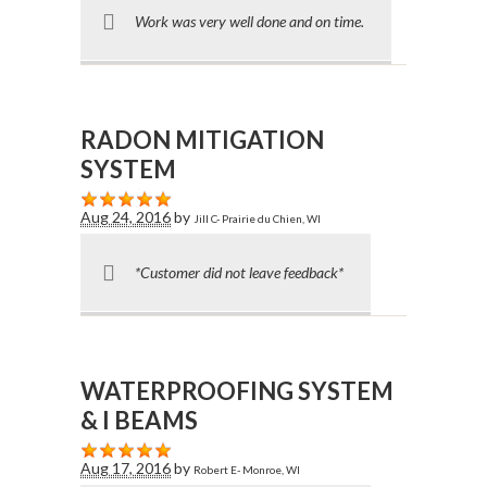
Work was very well done and on time.
RADON MITIGATION
SYSTEM
Aug 24, 2016
by
Jill C- Prairie du Chien, WI
*Customer did not leave feedback*
WATERPROOFING SYSTEM
& I BEAMS
Aug 17, 2016
by
Robert E- Monroe, WI