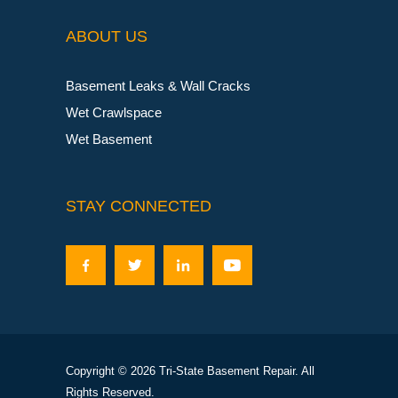
ABOUT US
Basement Leaks & Wall Cracks
Wet Crawlspace
Wet Basement
STAY CONNECTED
Copyright © 2026 Tri-State Basement Repair. All
Rights Reserved.