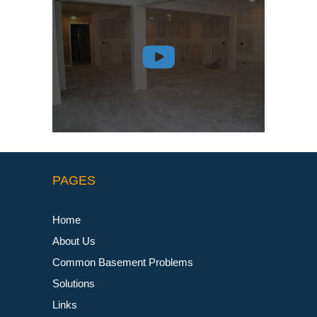
PAGES
Home
About Us
Common Basement Problems
Solutions
Links