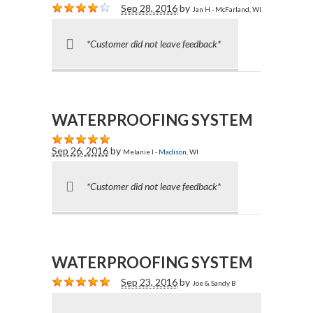
Sep 28, 2016
by
Jan H - McFarland, WI
*Customer did not leave feedback*
WATERPROOFING SYSTEM
Sep 26, 2016
by
Melanie I -
Madison
, WI
*Customer did not leave feedback*
WATERPROOFING SYSTEM
Sep 23, 2016
by
Joe & Sandy B