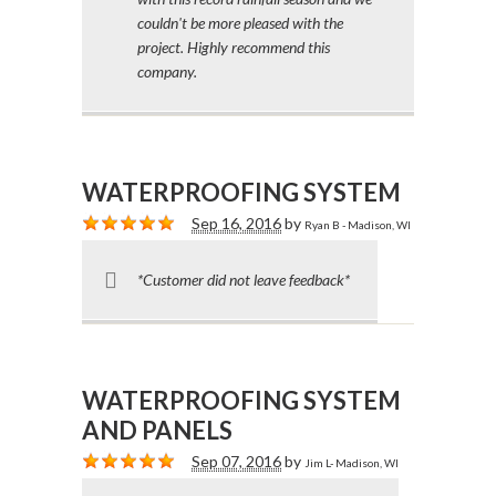
couldn't be more pleased with the
project. Highly recommend this
company.
WATERPROOFING SYSTEM
Sep 16, 2016
by
Ryan B - Madison, WI
*Customer did not leave feedback*
WATERPROOFING SYSTEM
AND PANELS
Sep 07, 2016
by
Jim L- Madison, WI