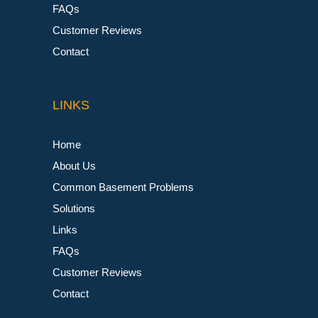
FAQs
Customer Reviews
Contact
LINKS
Home
About Us
Common Basement Problems
Solutions
Links
FAQs
Customer Reviews
Contact