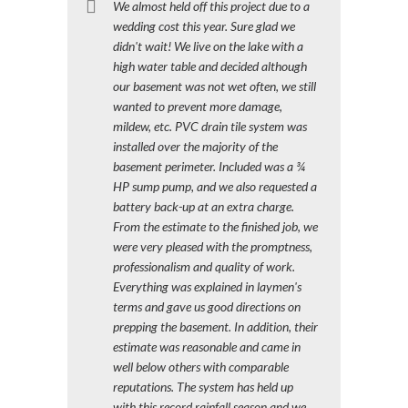
We almost held off this project due to a
wedding cost this year. Sure glad we
didn't wait! We live on the lake with a
high water table and decided although
our basement was not wet often, we still
wanted to prevent more damage,
mildew, etc. PVC drain tile system was
installed over the majority of the
basement perimeter. Included was a ¾
HP sump pump, and we also requested a
battery back-up at an extra charge.
From the estimate to the finished job, we
were very pleased with the promptness,
professionalism and quality of work.
Everything was explained in laymen's
terms and gave us good directions on
prepping the basement. In addition, their
estimate was reasonable and came in
well below others with comparable
reputations. The system has held up
with this record rainfall season and we