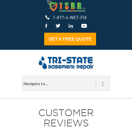
1-877-4-WET-FIX
GET A FREE QUOTE
CUSTOMER
REVIEWS