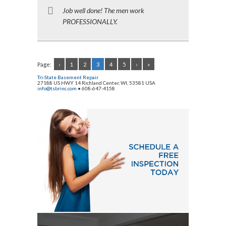
Job well done! The men work
PROFESSIONALLY.
Page:
‹
1
2
3
4
5
›
»
Tri-State Basement Repair
27188 US HWY 14
Richland Center
,
WI
,
53581
USA
info@tsbrinc.com
•
608-647-4158