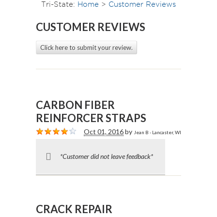
Tri-State:
Home
>
Customer Reviews
CUSTOMER REVIEWS
Click here to submit your review.
CARBON FIBER
REINFORCER STRAPS
Oct 01, 2016
by
Jean B - Lancaster, WI
*Customer did not leave feedback*
CRACK REPAIR