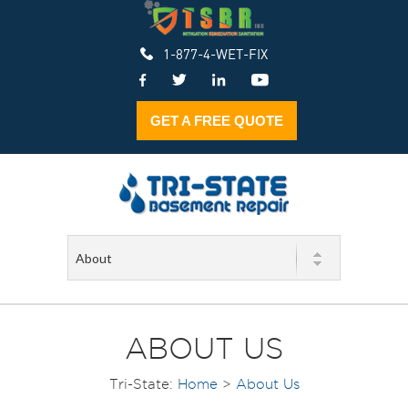
1-877-4-WET-FIX
GET A FREE QUOTE
ABOUT US
Tri-State:
Home
>
About Us