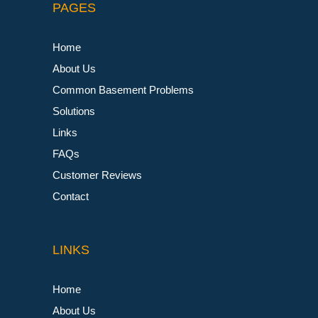
PAGES
Home
About Us
Common Basement Problems
Solutions
Links
FAQs
Customer Reviews
Contact
LINKS
Home
About Us