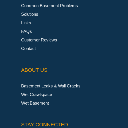
Common Basement Problems
Solutions
Links
FAQs
Customer Reviews
Contact
ABOUT US
Basement Leaks & Wall Cracks
Wet Crawlspace
Wet Basement
STAY CONNECTED