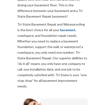
drying your basement floor. This is the
difference between your basement and a Tri
State Basement Repair basement!
Tri-State Basement Repair and Waterproofing
is the best choice for all your
basement
,
crawlspace, and foundation repair needs.
Whether you need to replace a basement
foundation, support the wall, or waterproof a
crawlspace, you only need one number: Tri-
State Basement Repair. Our superior abilities to
“do it all” means you only have one company to
call, one installation date, and one job to be
completely satisfied with. Tri-State is your “one
stop shop” for all basement improvement
needs.