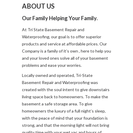
ABOUT US
Our Family Helping Your Family.
At Tri State Basement Repair and
Waterproofing, our goal is to offer superior
products and service at affordable prices. Our
Company is a family of it’s own , here to help you
and your loved ones solve all of your basement
problems and ease your worries.
Locally owned and operated, Tri-State
Basement Repair and Waterproofing was
created with the soul intent to give downstairs
living space back to homeowners. To make the
basement a safe storage area. To give
homeowners the luxury of a full night’s sleep,
with the peace of mind that your foundation is
strong, and that the morning light will not bring
quality time with your wet vac and hours of